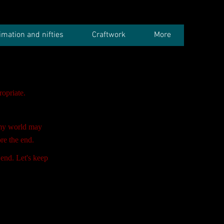
imation and nifties
Craftwork
More
opriate.
my world may
re the end.
 end. Let's keep