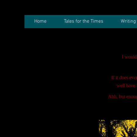
Home
Tales for the Times
Writing
I would
If it does ev
well have 
Ahh, but enough