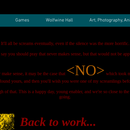
Games
Wolfwine Hall
Art, Photography, An
It'll all be screams eventually, even if the silence was the more horrific.
 say you should pray that never makes sense, but that would not be appr
<NO>
er make sense, it may be the case that
which took 
found yours, and then you'll wish you were one of my screamlings befo
 of that. This is a happy day, young enabler, and we're so close to the
going.
Back to work...