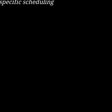
specific scheduling
npipes 4. Screws or nails 5. Magpies
Coastal Erosion 4. An alarm clock 5.