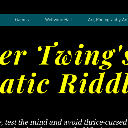
Games
Wolfwine Hall
Art, Photography, An
er Twing'
tic Ridd
e, test the mind and avoid thrice-cursed