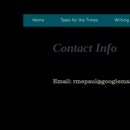
Home
Tales for the Times
Writing
Contact Info
Email:
rmepaul@googlema