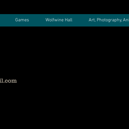
Games
Wolfwine Hall
Art, Photography, An
il.com