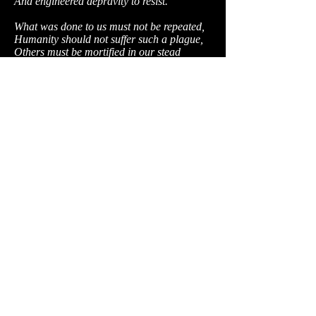
And engineered depravity to resist.
What was done to us must not be repeated,
Humanity should not suffer such a plague,
Others must be mortified in our stead
A demonstration to all worlds must be
made.
When the coming scouts come to survey
their prize,
We'll take their ship, their lives and their
transmitters
And send through the stars a horrid
surprise;
We'll show the best and worst of what's left
of us.
Above all, the truth they shall discover,
Soulful people may behold the evil.
If I could, I'd hope their rage needs no stir,
Such as was forced upon Eros' people.