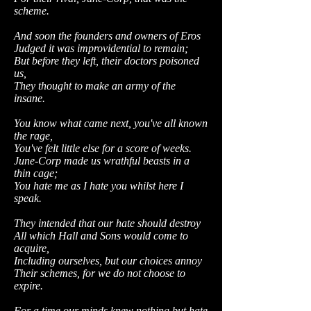
scheme.
And soon the founders and owners of Eros
Judged it was improvidential to remain;
But before they left, their doctors poisoned
us,
They thought to make an army of the
insane.
You know what came next, you've all known
the rage,
You've felt little else for a score of weeks.
June-Corp made us wrathful beasts in a
thin cage;
You hate me as I hate you whilst here I
speak.
They intended that our hate should destroy
All which Hall and Sons would come to
acquire,
Including ourselves, but our choices annoy
Their schemes, for we do not choose to
expire.
For a time our minds knew nothing but hate