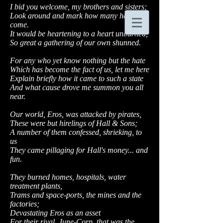
I bid you welcome, my brothers and sisters;
Look around and mark how many have
come.
It would be heartening to a heart unburned,
So great a gathering of our own shunned.
For any who yet know nothing but the hate
Which has become the fact of us, let me here
Explain briefly how it came to such a state
And what cause drove me summon you all
near.
Our world, Eros, was attacked by pirates,
These were but hirelings of Hall & Sons;
A number of them confessed, shrieking, to
us
They came pillaging for Hall's money... and
fun.
They burned homes, hospitals, water
treatment plants,
Trams and space-ports, the mines and the
factories;
Devastating Eros as an asset
For their rival, June-Corp, that was the