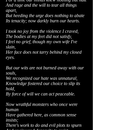
And rage and the will to tear all things
apart,
But heeding the urge does nothing to abate
Its tenacity; now darkly burn our hearts.
I took no joy from the violence I craved,
The bodies at my feet did not satisfy,
I feel no grief, though my own wife I've
slain,
Her face does not tarry behind my closed
eyes.
But our wits are not burned away with our
souls,
We recognized our hate was unnatural,
Knowledge fostered our choice to slip its
hold,
By force of will we can act peaceable.
Now wrathful monsters who once were
human
Have gathered here, as common sense
insists;
There's work to do and evil plots to spurn