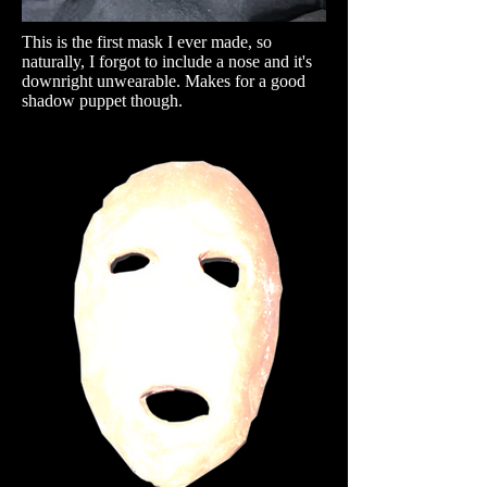
This is the first mask I ever made, so
naturally, I forgot to include a nose and it's
downright unwearable. Makes for a good
shadow puppet though.