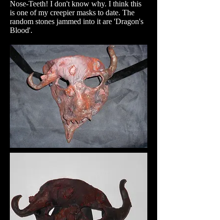
Nose-Teeth! I don't know why. I think this
is one of my creepier masks to date. The
random stones jammed into it are 'Dragon's
Blood'.