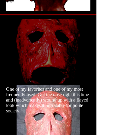
One of my favorites and one of my most
frequently used. Got the nose right this time
and (inadvertently) wound up with a flayed
look which makes it unsuitable for polite
society.