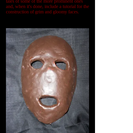
tales of some of the more prominent ones
and, when it's done, include a tutorial for the
construction of grim and gloomy faces.