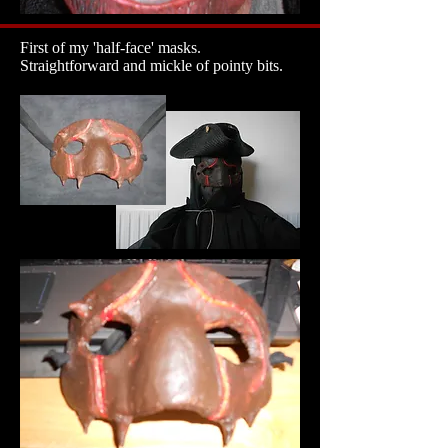
First of my 'half-face' masks.
Straightforward and mickle of pointy bits.