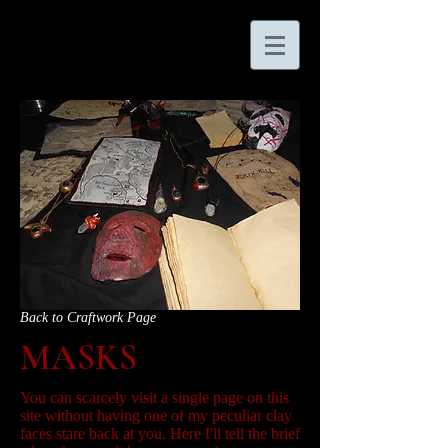
Back to Craftwork Page
MASKS
You can scarcely visit a single page on this
site without having one of my peculiar clay
faces stare back at you. Here I'll tell the brief