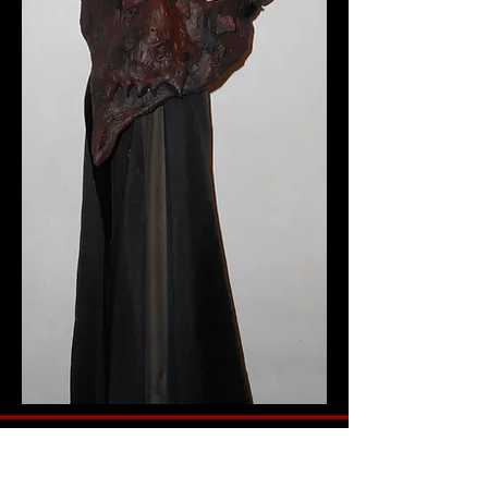
This was one of my better ones I think, but
it's a hard one to get a good photo of. (Did
that sound convincing.) A Samurai-devil