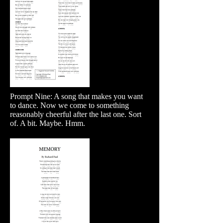
Prompt Nine: A song that makes you want
to dance. Now we come to something
reasonably cheerful after the last one. Sort
of. A bit. Maybe. Hmm.