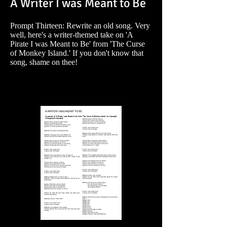
A Writer I was Meant to Be
Prompt Thirteen: Rewrite an old song. Very
well, here's a writer-themed take on 'A
Pirate I was Meant to Be' from 'The Curse
of Monkey Island.' If you don't know that
song, shame on thee!