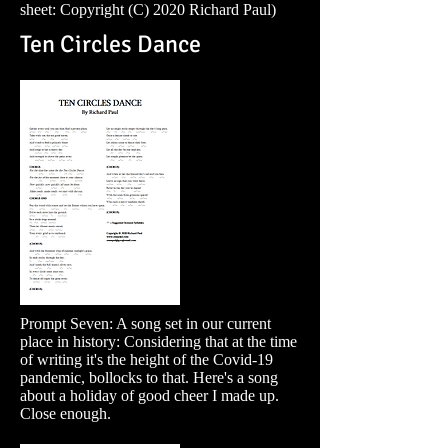
sheet: Copyright (C) 2020 Richard Paul)
Ten Circles Dance
Prompt Seven: A song set in our current
place in history: Considering that at the time
of writing it's the height of the Covid-19
pandemic, bollocks to that. Here's a song
about a holiday of good cheer I made up.
Close enough.