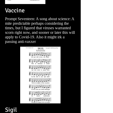
Vaccine
Prompt Seventeen: A song about science: A
mite predictable perhaps considering the
times, but I figured that viruses warranted
scorn right now, and sooner or later this will
apply to Covid-19. Also it might irk a
passing anti-vaxxer
Sigil