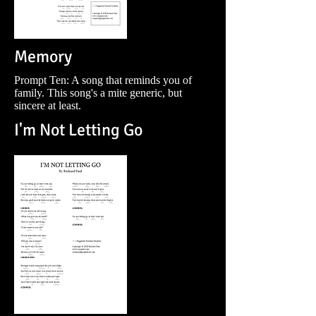
Memory
Prompt Ten: A song that reminds you of
family. This song's a mite generic, but
sincere at least.
I'm Not Letting Go