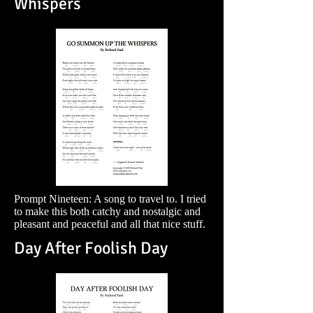
Whispers
Prompt Nineteen: A song to travel to. I tried
to make this both catchy and nostalgic and
pleasant and peaceful and all that nice stuff.
Day After Foolish Day