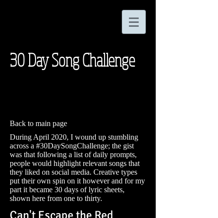
30 Day Song Challenge
Back to main page
During April 2020, I wound up stumbling
across a #30DaySongChallenge; the gist
was that following a list of daily prompts,
people would highlight relevant songs that
they liked on social media. Creative types
put their own spin on it however and for my
part it became 30 days of lyric sheets,
shown here from one to thirty.
Can't Escape the Red