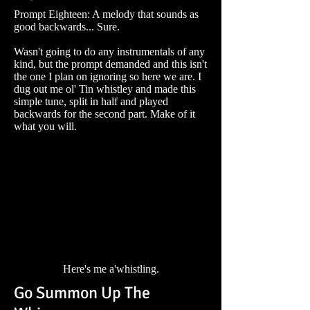
Prompt Eighteen: A melody that sounds as
good backwards... Sure.
Wasn't going to do any instrumentals of any
kind, but the prompt demanded and this isn't
the one I plan on ignoring so here we are. I
dug out me ol' Tin whistley and made this
simple tune, split in half and played
backwards for the second part. Make of it
what you will.
Here's me a'whistling.
Go Summon Up The