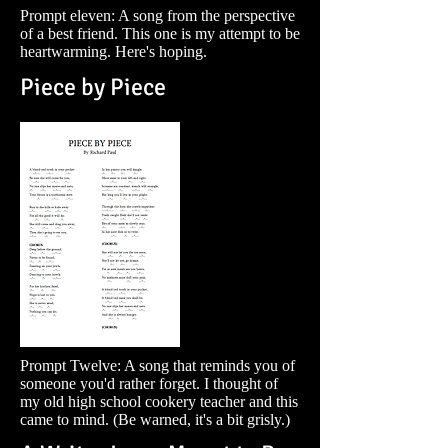
Prompt eleven: A song from the perspective
of a best friend. This one is my attempt to be
heartwarming. Here's hoping.
Piece by Piece
Prompt Twelve: A song that reminds you of
someone you'd rather forget. I thought of
my old high school cookery teacher and this
came to mind. (Be warned, it's a bit grisly.)