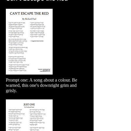
Prompt one: A song about a colour. Be
warned, this one's downright grim and
grisly.