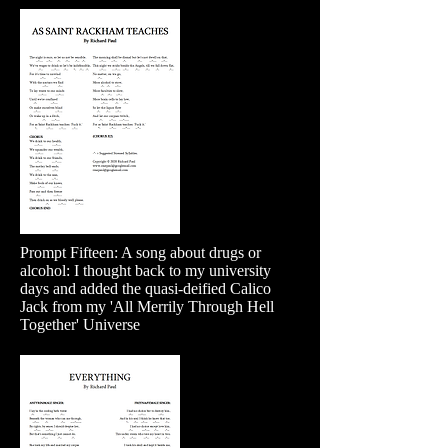
Prompt Fifteen: A song about drugs or
alcohol: I thought back to my university
days and added the quasi-deified Calico
Jack from my 'All Merrily Through Hell
Together' Universe