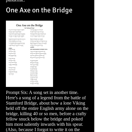
One Axe on the Bridge
Prompt Six: A song set in another time.
Here's a song of a legend from the battle of
Stamford Bridge, about how a lone Viking
held off the entire English army alone on the
bridge, killing 40 or so men, before a crafty
fellow snuck below the bridge and poked
him most saliently inwards with his spear.
(Also, because I forgot to write it on the