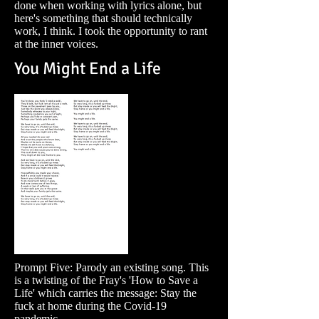
done when working with lyrics alone, but
here's something that should technically
work, I think. I took the opportunity to rant
at the inner voices.
You Might End a Life
Prompt Five: Parody an existing song. This
is a twisting of the Fray's 'How to Save a
Life' which carries the message: Stay the
fuck at home during the Covid-19
pandemic.