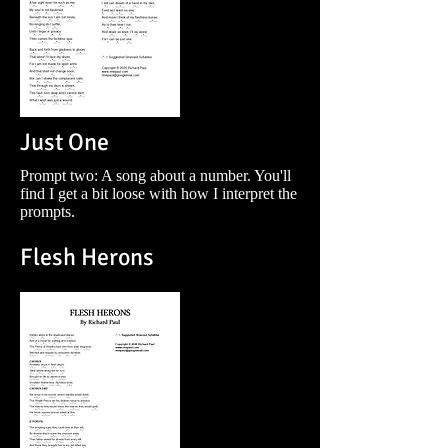
Just One
Prompt two: A song about a number. You'll
find I get a bit loose with how I interpret the
prompts.
Flesh Herons