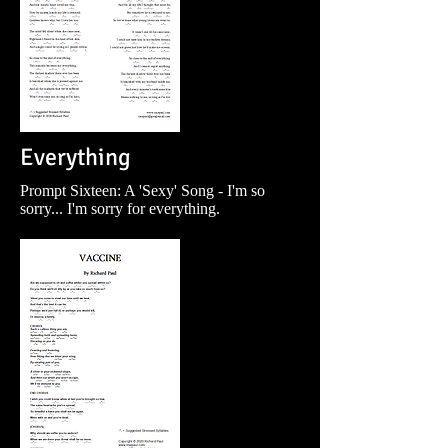
Everything
Prompt Sixteen: A 'Sexy' Song - I'm so
sorry... I'm sorry for everything.