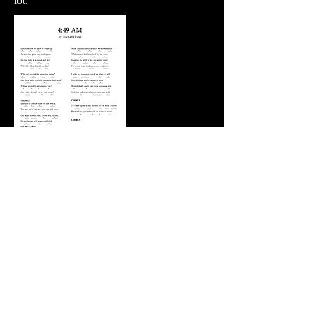
lot.
4:49AM
Prompt Twenty-Three: A song that feels like
a hug. A hug and a series of extended
middle fingers perhaps.
For Coretanima, Time and
Again