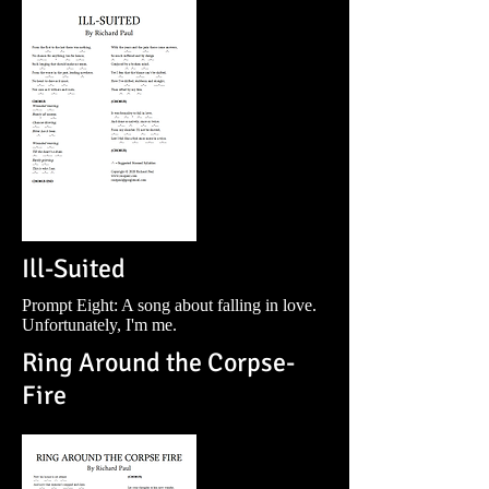
Ill-Suited
Prompt Eight: A song about falling in love.
Unfortunately, I'm me.
Ring Around the Corpse-
Fire