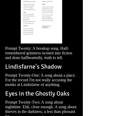
Prompt Twenty: A breakup song. Half-
remembered grimness twisted into fiction
and done halfheartedly, truth to tell.
Lindisfarne's Shadow
Prompt Twenty-One: A song about a place.
For the record I'm not really accusing the
monks at Lindisfarne of anything.
Eyes in the Ghostly Oaks
Prompt Twenty-Two: A song about
nighttime. Ehh, close enough. A song about
thieves in the darkness, a less than pleasant