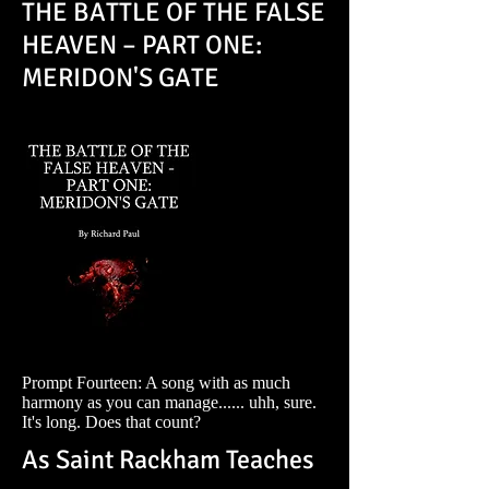
THE BATTLE OF THE FALSE
HEAVEN – PART ONE:
MERIDON'S GATE
Prompt Fourteen: A song with as much
harmony as you can manage...... uhh, sure.
It's long. Does that count?
As Saint Rackham Teaches