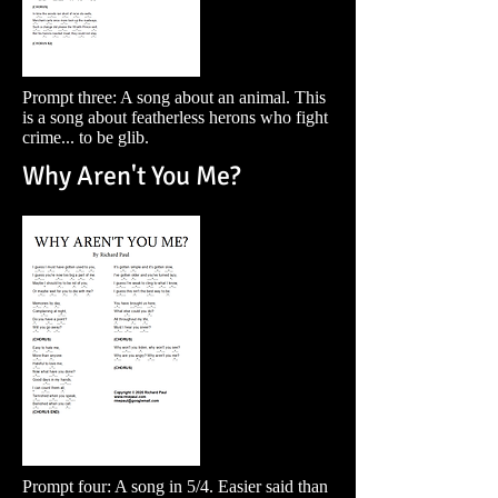
Prompt three: A song about an animal. This
is a song about featherless herons who fight
crime... to be glib.
Why Aren't You Me?
Prompt four: A song in 5/4. Easier said than