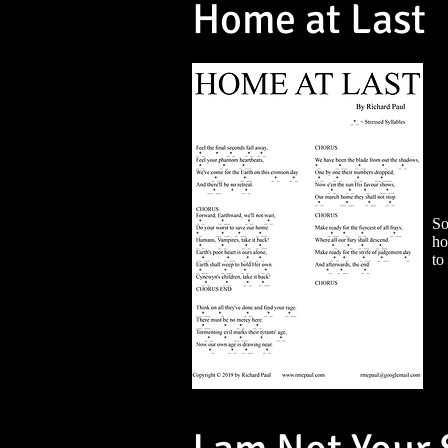
Home at Last
So
ho
to