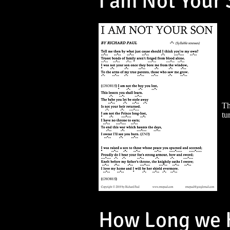
I am Not Your
Th
tu
How Long we H