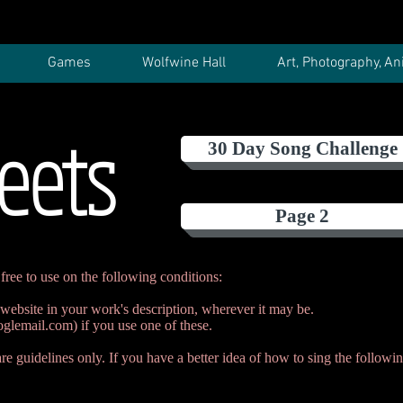
Games
Wolfwine Hall
Art, Photography, An
eets
30 Day Song Challenge
Page 2
free to use on the following conditions:
 website in your work's description, wherever it may be.
glemail.com
) if you use one of these.
e guidelines only. If you have a better idea of how to sing the followin