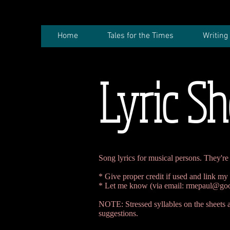
Home
Tales for the Times
Writing
Lyric Sh
Song lyrics for musical persons. They're 
* Give proper credit if used and link my
* Let me know (via email:
rmepaul@goo
NOTE: Stressed syllables on the sheets ar
suggestions.