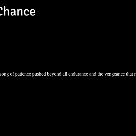
Chance
song of patience pushed beyond all endurance and the vengeance that 