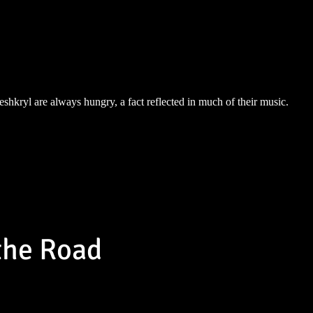
eshkryl are always hungry, a fact reflected in much of their music.
the Road