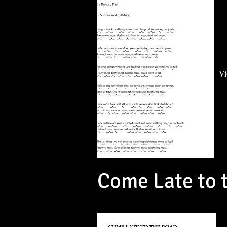
Vi
Come Late to 