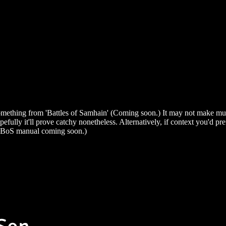
mething from 'Battles of Samhain' (Coming soon.) It may not make muc
pefully it'll prove catchy nonetheless. Alternatively, if context you'd pr
 BoS manual coming soon.)