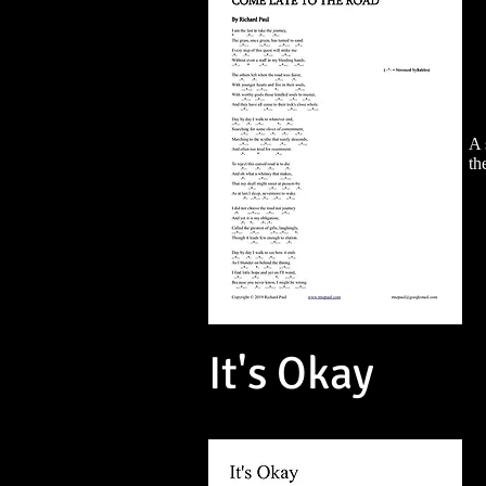
A 
th
It's Okay