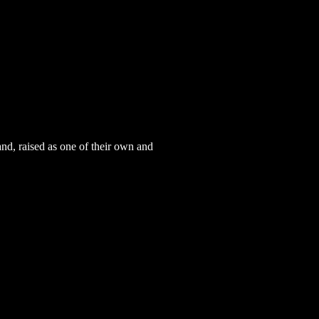
and, raised as one of their own and