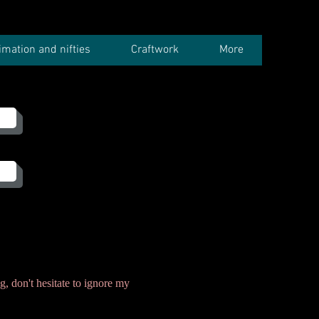
imation and nifties
Craftwork
More
g, don't hesitate to ignore my