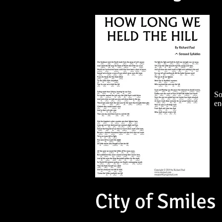
So
en
City of Smiles