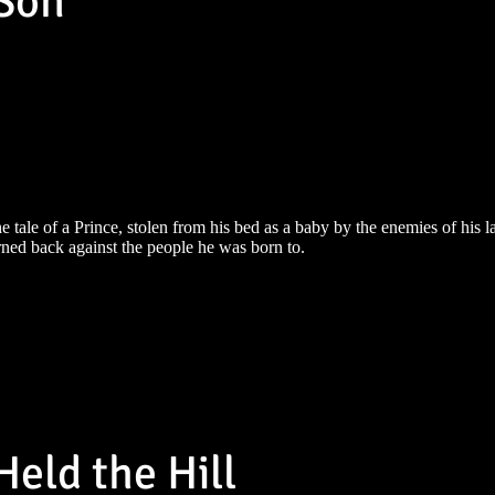
 Son
e tale of a Prince, stolen from his bed as a baby by the enemies of his l
rned back against the people he was born to.
eld the Hill