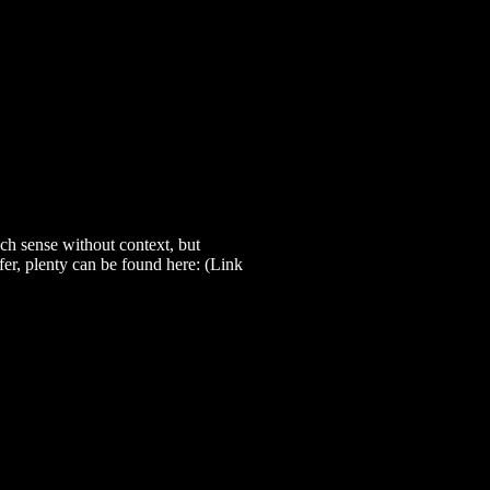
h sense without context, but
efer, plenty can be found here: (Link