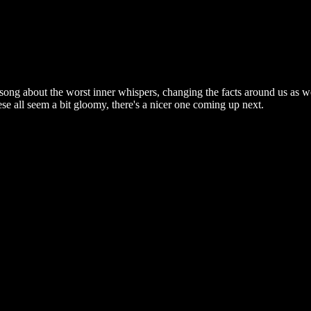
song about the worst inner whispers, changing the facts around us as w
ese all seem a bit gloomy, there's a nicer one coming up next.