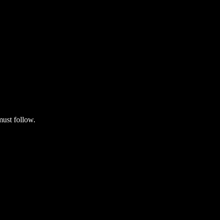
must follow.