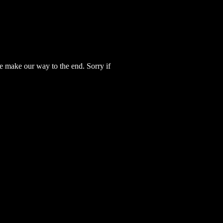
e make our way to the end. Sorry if