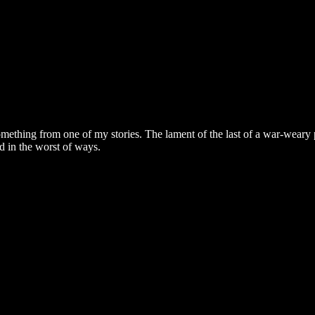
mething from one of my stories. The lament of the last of a war-weary
d in the worst of ways.