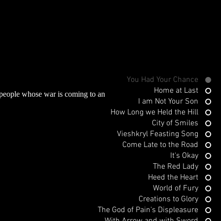
You Had Your Chance
Home at Last
 people whose war is coming to an
I am Not Your Son
How Long we Held the Hill
City of Smiles
Vieshkryl Feasting Song
Come Late to the Road
It's Okay
The Red Lady
Heed the Heart
World of Fury
Creations to Glory
The God of Pain's Displeasure