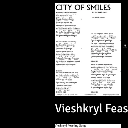
A 
Vieshkryl Fea