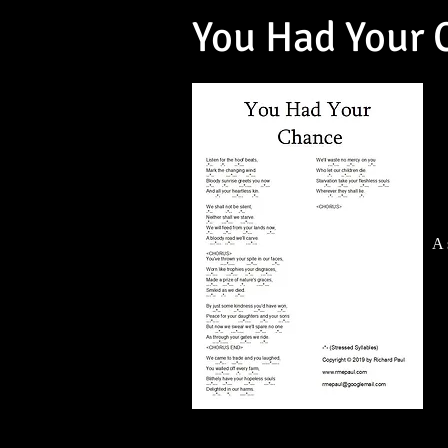
You Had Your 
A 