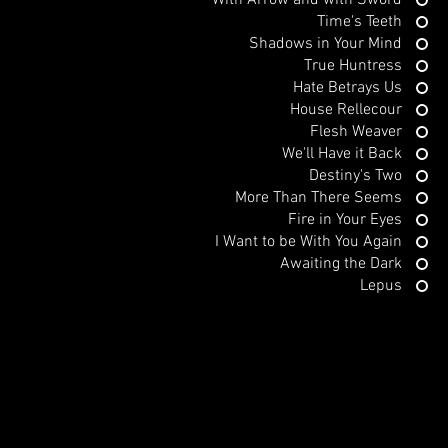
With Arrow and with Sword
Time's Teeth
Shadows in Your Mind
True Huntress
Hate Betrays Us
House Rellecour
Flesh Weaver
We'll Have it Back
Destiny's Two
More Than There Seems
Fire in Your Eyes
I Want to be With You Again
Awaiting the Dark
Lepus