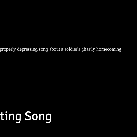
properly depressing song about a soldier's ghastly homecoming.
sting Song