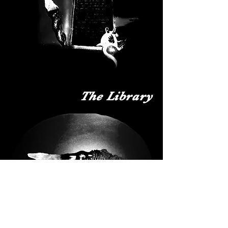
The Library