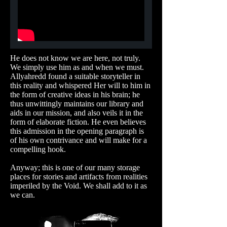
He does not know we are here, not truly.
We simply use him as and when we must.
Allyahredd found a suitable storyteller in
this reality and whispered Her will to him in
the form of creative ideas in his brain; he
thus unwittingly maintains our library and
aids in our mission, and also veils it in the
form of elaborate fiction. He even believes
this admission in the opening paragraph is
of his own contrivance and will make for a
compelling hook.
Anyway; this is one of our many storage
places for stories and artifacts from realities
imperiled by the Void. We shall add to it as
we can.